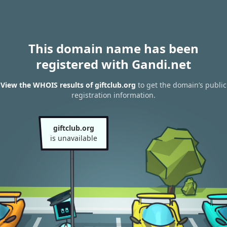
This domain name has been
registered with Gandi.net
View the WHOIS results of giftclub.org
to get the domain’s public
registration information.
giftclub.org
is unavailable