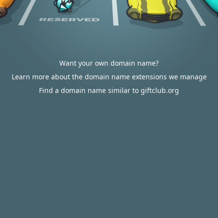
Want your own domain name?
Learn more about the domain name extensions we manage
Find a domain name similar to giftclub.org